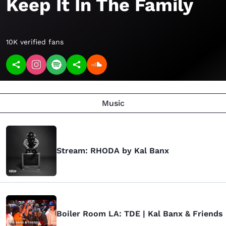
Keep It In The Family
10K verified fans
Music
Stream: RHODA by Kal Banx
Boiler Room LA: TDE | Kal Banx & Friends