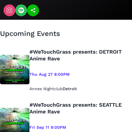
Upcoming Events
#WeTouchGrass presents: DETROIT
Anime Rave
Thu Aug 27 8:00PM
Annex Nightclub
Detroit
#WeTouchGrass presents: SEATTLE
Anime Rave
Fri Sep 11 9:00PM