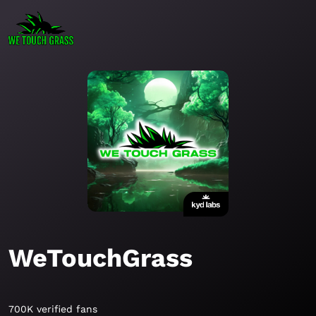
WeTouchGrass
700K verified fans