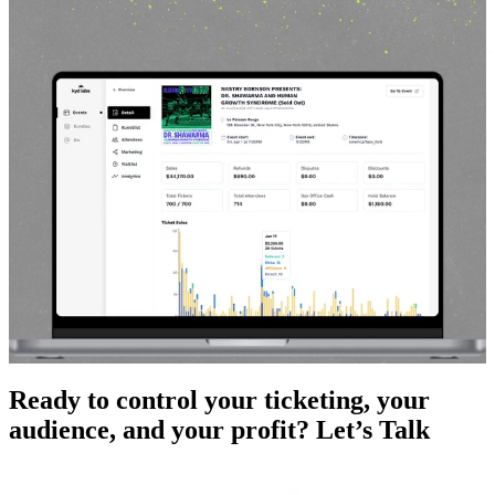
Ready to control your ticketing, your
audience, and your profit?
Let’s Talk