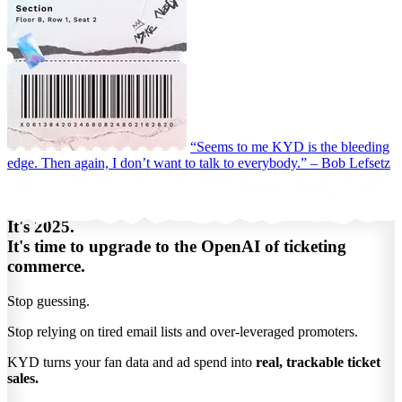
“Seems to me KYD is the bleeding
edge. Then again, I don’t want to talk to everybody.”
– Bob Lefsetz
It's 2025.
It's time to upgrade to the OpenAI of ticketing
commerce.
Stop guessing.
Stop relying on tired email lists and over-leveraged promoters.
KYD turns your fan data and ad spend into
real, trackable ticket
sales.