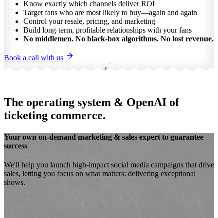
Know exactly which channels deliver ROI
Target fans who are most likely to buy—again and again
Control your resale, pricing, and marketing
Build long-term, profitable relationships with your fans
No middlemen. No black-box algorithms. No lost revenue.
Book a call with us
The operating system & OpenAI of
ticketing commerce.
Your own
on-demand marketing & sales expert
to guarantee
success
We'll help you launch
high-impact social media campaigns
that drive
sales, letting you focus on what matters: delivering exceptional
shows.