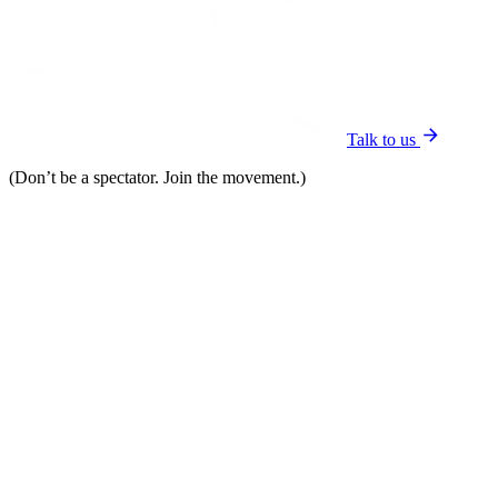
Talk to us
(Don’t be a spectator. Join the movement.)