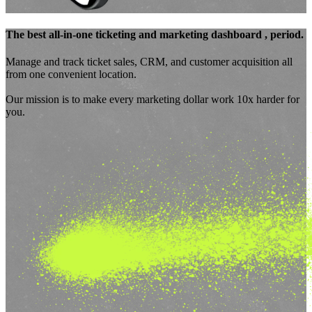
The best
all-in-one ticketing and marketing dashboard
, period.
Manage and track ticket sales, CRM, and customer acquisition all
from one convenient location.
Our mission is to make every marketing dollar
work 10x harder for
you.