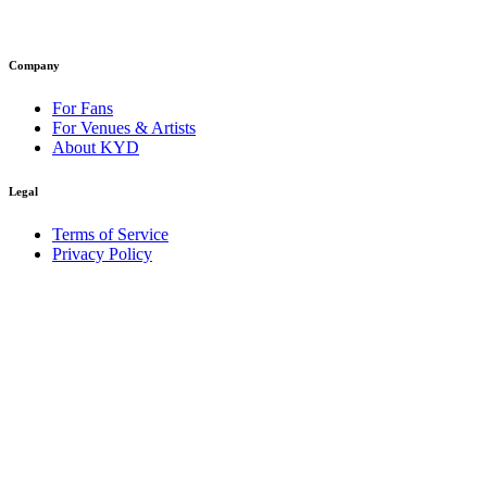
Company
For Fans
For Venues & Artists
About KYD
Legal
Terms of Service
Privacy Policy