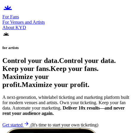
For Fans
For Venues and Artists
About KYD
for artists
Control your data.
C
o
n
t
r
o
l
y
o
u
r
d
a
t
a
.
Keep your fans.
K
e
e
p
y
o
u
r
f
a
n
s
.
Maximize your
profit.
M
a
x
i
m
i
z
e
y
o
u
r
p
r
o
f
i
t
.
A next-generation, whitelabel ticketing and marketing platform built
for modern venues and artists. Own your ticketing. Keep your fan
data. Automate your marketing.
Deliver 10x results—and never
rent your audience again.
Get started
(It's time to start your own ticketing)