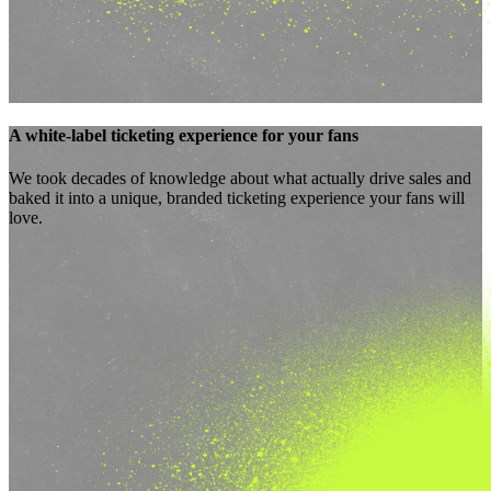
A
white-label ticketing experience
for your fans
We took decades of knowledge about what
actually drive sales
and
baked it into a unique, branded ticketing experience your fans will
love.